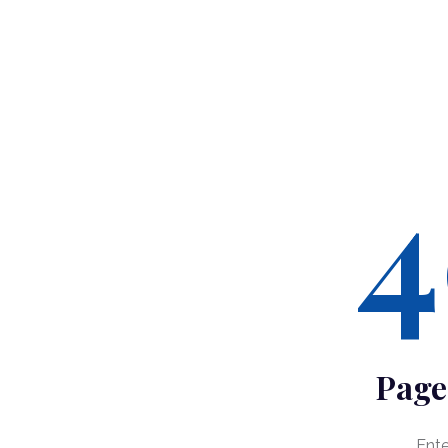
4
Page
Ent