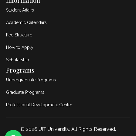
Information
Student Affairs
Academic Calendars
Fee Structure
How to Apply
Scholarship
Programs
Undergraduate Programs
Graduate Programs
Professional Development Center
© 2026
UIT University
. All Rights Reserved.