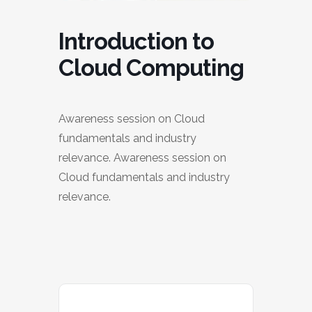
Introduction to
Cloud Computing
Awareness session on Cloud
fundamentals and industry
relevance. Awareness session on
Cloud fundamentals and industry
relevance.