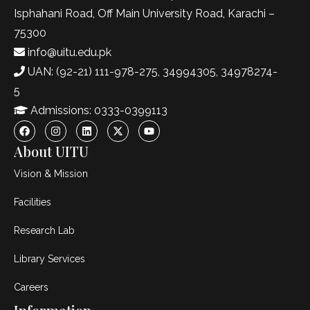
Isphahani Road, Off Main University Road, Karachi –
75300
info@uitu.edu.pk
UAN: (92-21) 111-978-275, 34994305, 34978274-
5
Admissions: 0333-0399113
About UITU
Vision & Mission
Facilities
Research Lab
Library Services
Careers