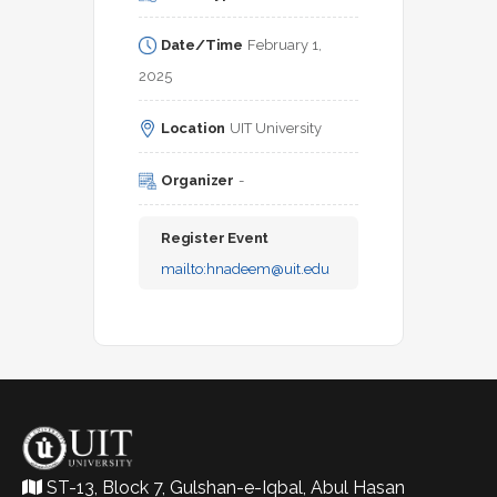
Date/Time
February 1, 
2025
Location
UIT University
Organizer
-
Register Event
mailto:
hnadeem@uit.edu
ST-13, Block 7, Gulshan-e-Iqbal, Abul Hasan