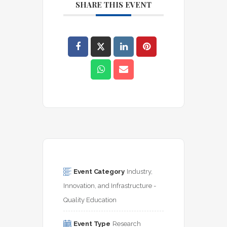
SHARE THIS EVENT
Event Category
Industry, 
Innovation, and Infrastructure - 
Quality Education
Event Type
Research