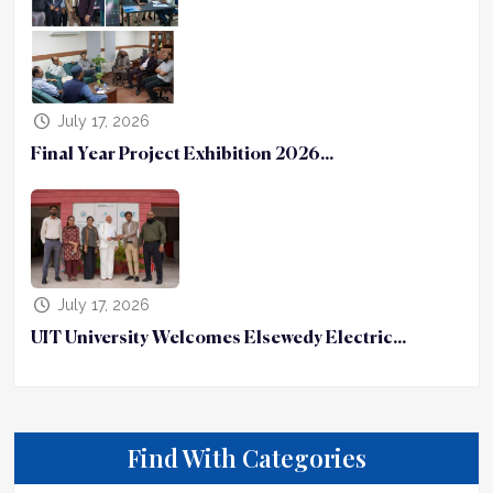
July 17, 2026
Final Year Project Exhibition 2026...
July 17, 2026
UIT University Welcomes Elsewedy Electric...
Find With Categories