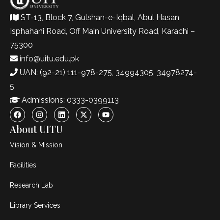
ST-13, Block 7, Gulshan-e-Iqbal, Abul Hasan
Isphahani Road, Off Main University Road, Karachi –
75300
info@uitu.edu.pk
UAN: (92-21) 111-978-275, 34994305, 34978274-
5
Admissions: 0333-0399113
About UITU
Vision & Mission
Facilities
Research Lab
Library Services