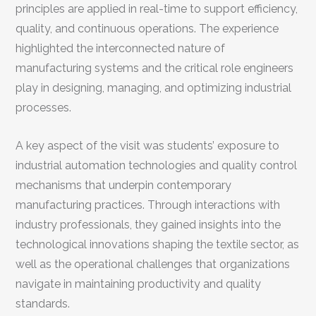
principles are applied in real-time to support efficiency,
quality, and continuous operations. The experience
highlighted the interconnected nature of
manufacturing systems and the critical role engineers
play in designing, managing, and optimizing industrial
processes.
A key aspect of the visit was students’ exposure to
industrial automation technologies and quality control
mechanisms that underpin contemporary
manufacturing practices. Through interactions with
industry professionals, they gained insights into the
technological innovations shaping the textile sector, as
well as the operational challenges that organizations
navigate in maintaining productivity and quality
standards.