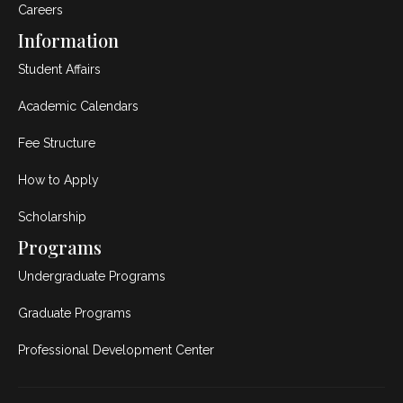
Careers
Information
Student Affairs
Academic Calendars
Fee Structure
How to Apply
Scholarship
Programs
Undergraduate Programs
Graduate Programs
Professional Development Center