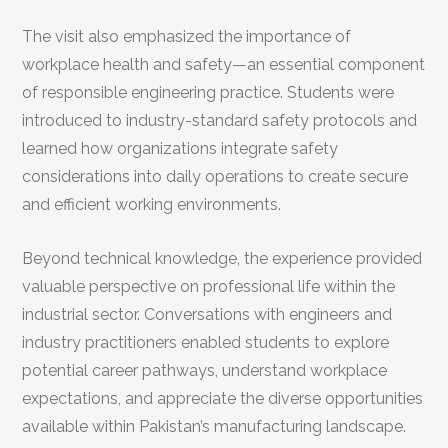
The visit also emphasized the importance of
workplace health and safety—an essential component
of responsible engineering practice. Students were
introduced to industry-standard safety protocols and
learned how organizations integrate safety
considerations into daily operations to create secure
and efficient working environments.
Beyond technical knowledge, the experience provided
valuable perspective on professional life within the
industrial sector. Conversations with engineers and
industry practitioners enabled students to explore
potential career pathways, understand workplace
expectations, and appreciate the diverse opportunities
available within Pakistan’s manufacturing landscape.