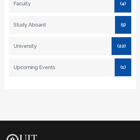
Faculty
(4)
Study Aboard
(5)
University
(22)
Upcoming Events
(1)