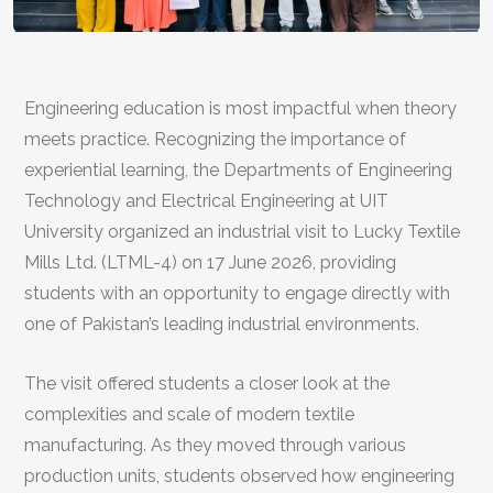
Engineering education is most impactful when theory
meets practice. Recognizing the importance of
experiential learning, the Departments of Engineering
Technology and Electrical Engineering at UIT
University organized an industrial visit to Lucky Textile
Mills Ltd. (LTML-4) on 17 June 2026, providing
students with an opportunity to engage directly with
one of Pakistan’s leading industrial environments.
The visit offered students a closer look at the
complexities and scale of modern textile
manufacturing. As they moved through various
production units, students observed how engineering