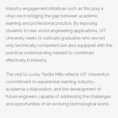
Industry engagement initiatives such as this play a
vital role in bridging the gap between academic
learning and professional practice. By exposing
students to real-world engineering applications, UIT
University seeks to cultivate graduates who are not
only technically competent but also equipped with the
practical understanding needed to contribute
effectively in industry.
The visit to Lucky Textile Mills reflects UIT University’s
commitment to experiential learning, industry-
academia collaboration, and the development of
future engineers capable of addressing the challenges
and opportunities of an evolving technological world.