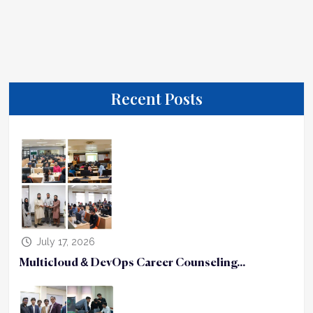
Recent Posts
July 17, 2026
Multicloud & DevOps Career Counseling...