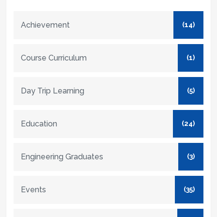
Achievement
(14)
Course Curriculum
(1)
Day Trip Learning
(5)
Education
(24)
Engineering Graduates
(3)
Events
(35)