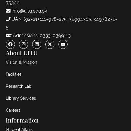
75300
info@uitu.edu.pk
UAN: (92-21) 111-978-275, 34994305, 34978274-
5
Admissions: 0333-0399113
About UITU
Vision & Mission
Facilities
Research Lab
Library Services
Careers
Information
Student Affairs