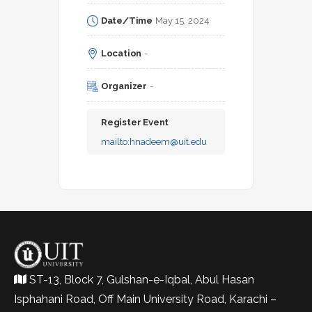
Date/Time
May 15, 2024
Location
-
Organizer
-
Register Event
mailto:
hnadeem@uit.edu
ST-13, Block 7, Gulshan-e-Iqbal, Abul Hasan
Isphahani Road, Off Main University Road, Karachi –