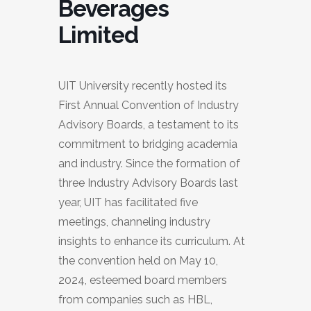
Beverages
Limited
UIT University recently hosted its
First Annual Convention of Industry
Advisory Boards, a testament to its
commitment to bridging academia
and industry. Since the formation of
three Industry Advisory Boards last
year, UIT has facilitated five
meetings, channeling industry
insights to enhance its curriculum. At
the convention held on May 10,
2024, esteemed board members
from companies such as HBL,