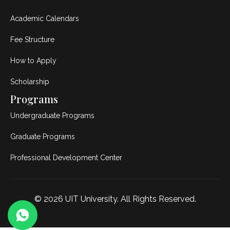
Academic Calendars
Fee Structure
How to Apply
Scholarship
Programs
Undergraduate Programs
Graduate Programs
Professional Development Center
© 2026
UIT University
. All Rights Reserved.