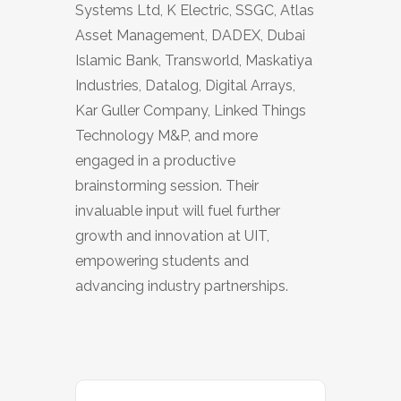
Systems Ltd, K Electric, SSGC, Atlas
Asset Management, DADEX, Dubai
Islamic Bank, Transworld, Maskatiya
Industries, Datalog, Digital Arrays,
Kar Guller Company, Linked Things
Technology M&P, and more
engaged in a productive
brainstorming session. Their
invaluable input will fuel further
growth and innovation at UIT,
empowering students and
advancing industry partnerships.