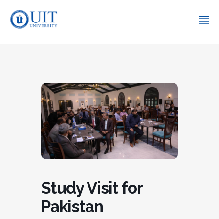
Study Visit for
Pakistan