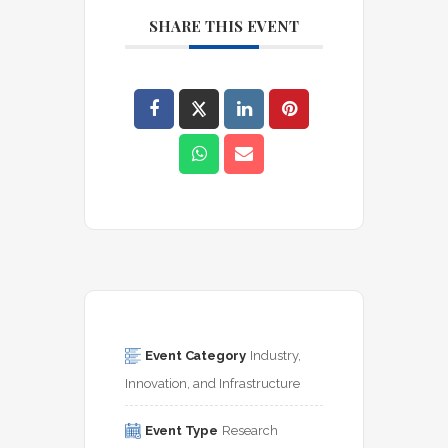
SHARE THIS EVENT
Event Category
Industry, 
Innovation, and Infrastructure
Event Type
Research