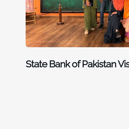
State Bank of Pakistan Vis