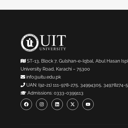
ST-13, Block 7, Gulshan-e-Iqbal, Abul Hasan Isp
University Road, Karachi – 75300
info@uitu.edu.pk
UAN: (92-21) 111-978-275, 34994305, 34978274-5
Admissions: 0333-0399113