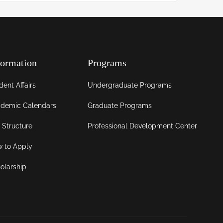
formation
Programs
dent Affairs
Undergraduate Programs
demic Calendars
Graduate Programs
 Structure
Professional Development Center
 to Apply
olarship