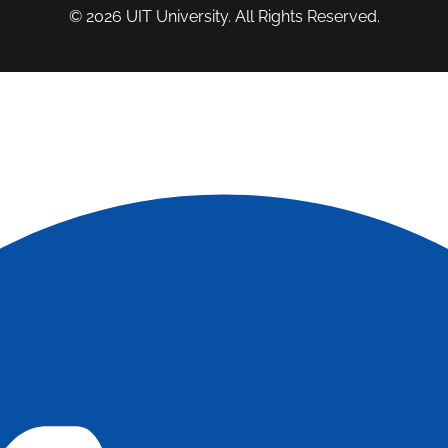
© 2026
UIT University
. All Rights Reserved.