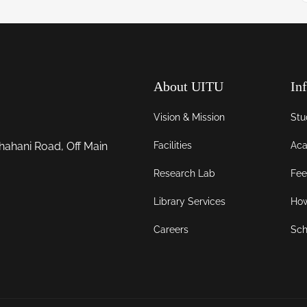
About UITU
In
Vision & Mission
Stu
Facilities
Aca
hahani Road, Off Main
Research Lab
Fee
Library Services
How
Careers
Sch