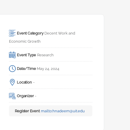
Event Category
Decent Work and 
Economic Growth
Event Type
Research
Date/Time
May 24, 2024
Location
-
Organizer
-
Register Event
mailto:
hnadeem@uit.edu