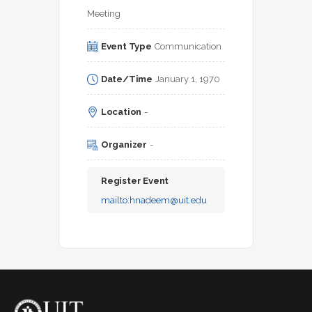
Meeting
Event Type
Communication
Date/Time
January 1, 1970
Location
-
Organizer
-
Register Event
mailto:
hnadeem@uit.edu