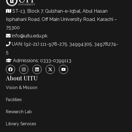
ST-13, Block 7, Gulshan-e-Iqbal, Abul Hasan
Isphahani Road, Off Main University Road, Karachi –
75300
info@uitu.edu.pk
UAN: (92-21) 111-978-275, 34994305, 34978274-
5
Admissions: 0333-0399113
About UITU
Vision & Mission
Facilities
Research Lab
Library Services