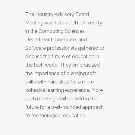
The Industry Advisory Board
Meeting was held at UIT University
in the Computing Sciences
Department. Computer and
Software professionals gathered to
discuss the future of education in
the tech world. They emphasized
the importance of blending soft
skills with hard skills for a more
cohesive learning experience. More
such meetings will be held in the
future for a well-rounded approach
to technological education.