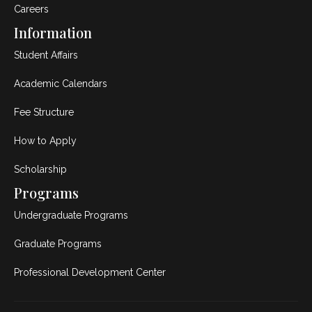
Careers
Information
Student Affairs
Academic Calendars
Fee Structure
How to Apply
Scholarship
Programs
Undergraduate Programs
Graduate Programs
Professional Development Center