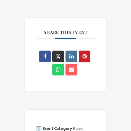
SHARE THIS EVENT
Event Category
Board 