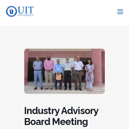
Industry Advisory
Board Meeting