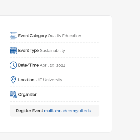
Event Category
Quality Education
Event Type
Sustainability
Date/Time
April 29, 2024
Location
UIT University
Organizer
-
Register Event
mailto:
hnadeem@uit.edu