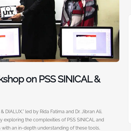
kshop on PSS SINICAL &
 DIALUX,” led by Rida Fatima and Dr. Jibran Ali,
y exploring the complexities of PSS SINICAL and
with an in-depth understanding of these tools,