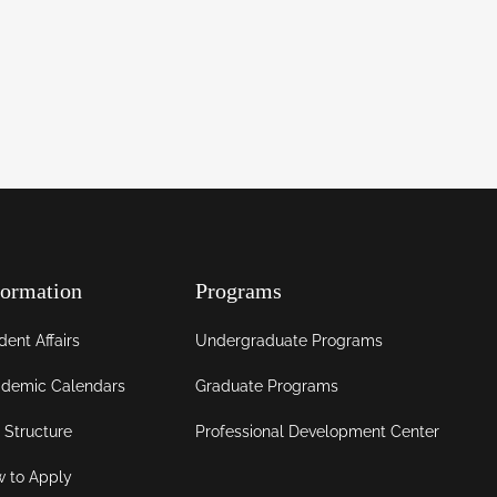
formation
Programs
dent Affairs
Undergraduate Programs
demic Calendars
Graduate Programs
 Structure
Professional Development Center
 to Apply