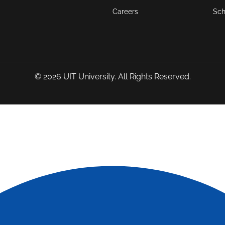
Careers
Sch
© 2026
UIT University
. All Rights Reserved.