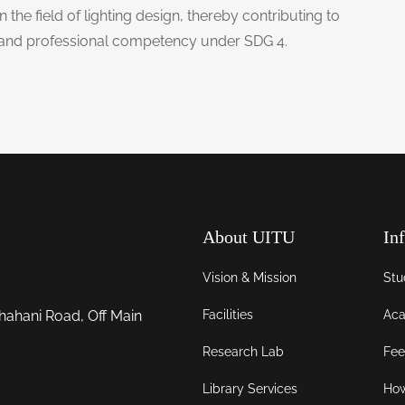
 the field of lighting design, thereby contributing to
e and professional competency under SDG 4.
About UITU
In
Vision & Mission
Stu
Facilities
Aca
hahani Road, Off Main
Research Lab
Fee
Library Services
How