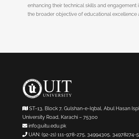
enhancing their technical skills and engagement in
the broader objective of educational excellenc
ST-13, Block 7, Gulshan-e-Iqbal, Abul Hasan Isp
University Road, Karachi – 75300
info@uitu.edu.pk
UAN: (92-21) 111-978-275, 34994305, 34978274-5