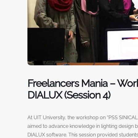
Freelancers Mania – Wor
DIALUX (Session 4)
At UIT University, the workshop on “PSS SINICAL &
aimed to advance knowledge in lighting design b
DIALUX software. This session provided students 