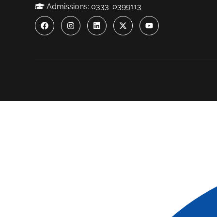
Admissions: 0333-0399113