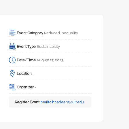
Event Category
Reduced Inequality
Event Type
Sustainability
Date/Time
August 17, 2023
Location
-
Organizer
-
Register Event
mailto:
hnadeem@uit.edu