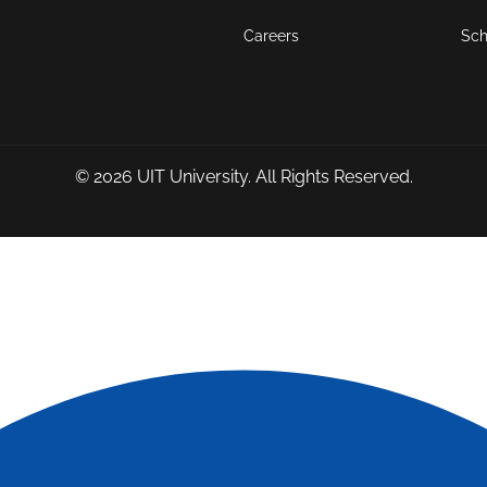
Careers
Sch
© 2026
UIT University
. All Rights Reserved.