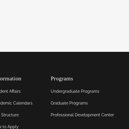
formation
Programs
dent Affairs
Undergraduate Programs
demic Calendars
Graduate Programs
 Structure
Professional Development Center
 to Apply