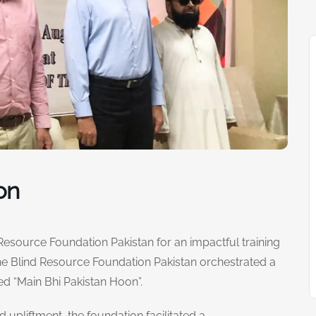
on
 Resource Foundation Pakistan for an impactful training
 the Blind Resource Foundation Pakistan orchestrated a
d “Main Bhi Pakistan Hoon”.
pliftment, the foundation facilitated a