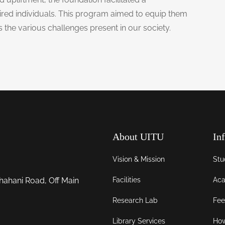
ired individuals. This program aimed to equip them
ss the various challenges present in our society.
About UITU
In
Vision & Mission
Stu
Facilities
Aca
hahani Road, Off Main
Research Lab
Fee
Library Services
How