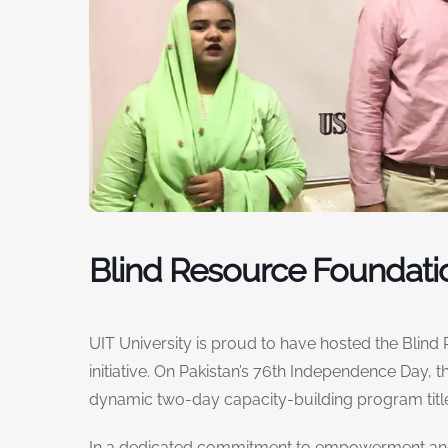
Blind Resource Foundati
UIT University is proud to have hosted the Blind
initiative. On Pakistan’s 76th Independence Day,
dynamic two-day capacity-building program title
In a dedicated commitment to empowerment and u