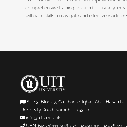
comprehensive training session for visually impa
with vital skills to navigate and effectively addre
ST-13, Block 7, Gulshan-e-Iqbal, Abul Hasan Isp
University Road, Karachi – 75300
info@uitu.edu.pk
UAN: (92-21) 111-978-275, 34994305, 34978274-5