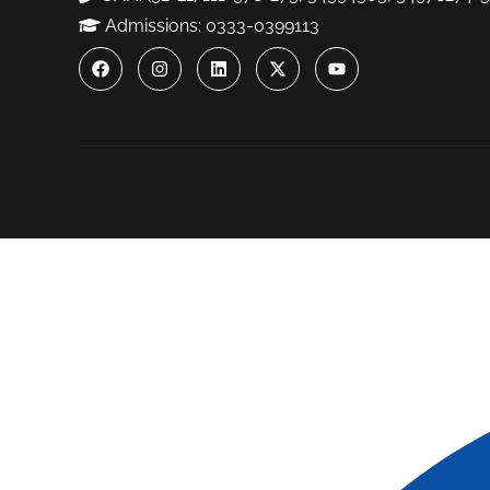
Admissions: 0333-0399113