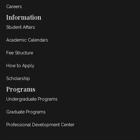
Careers
Information
Student Affairs
Academic Calendars
Fee Structure
How to Apply
Scholarship
Programs
Undergraduate Programs
Graduate Programs
Professional Development Center