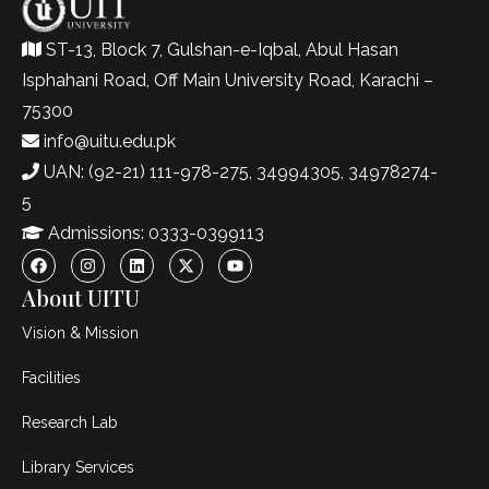
ST-13, Block 7, Gulshan-e-Iqbal, Abul Hasan
Isphahani Road, Off Main University Road, Karachi –
75300
info@uitu.edu.pk
UAN: (92-21) 111-978-275, 34994305, 34978274-
5
Admissions: 0333-0399113
About UITU
Vision & Mission
Facilities
Research Lab
Library Services