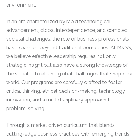
environment.
In an era characterized by rapid technological
advancement, global interdependence, and complex
societal challenges, the role of business professionals
has expanded beyond traditional boundaries. At M&SS,
we believe effective leadership requires not only
strategic insight but also have a strong knowledge of
the social, ethical, and global challenges that shape our
world. Our programs are carefully crafted to foster
critical thinking, ethical decision-making, technology,
innovation, and a multidisciplinary approach to
problem-solving.
Through a market driven curriculum that blends
cutting-edge business practices with emerging trends