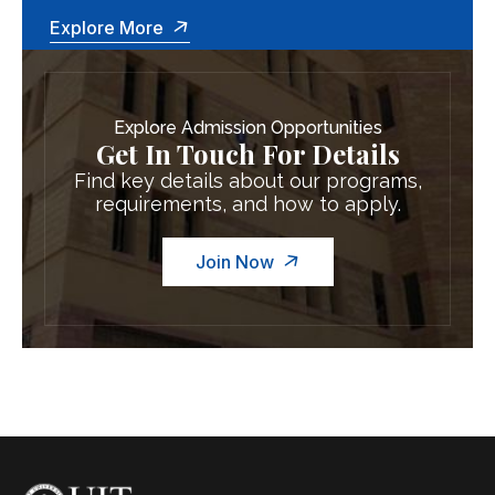
Explore More
Explore Admission Opportunities
Get In Touch For Details
Find key details about our programs,
requirements, and how to apply.
Join Now