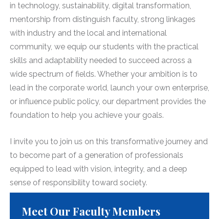
in technology, sustainability, digital transformation,
mentorship from distinguish faculty, strong linkages
with industry and the local and international
community, we equip our students with the practical
skills and adaptability needed to succeed across a
wide spectrum of fields. Whether your ambition is to
lead in the corporate world, launch your own enterprise,
or influence public policy, our department provides the
foundation to help you achieve your goals.
I invite you to join us on this transformative journey and
to become part of a generation of professionals
equipped to lead with vision, integrity, and a deep
sense of responsibility toward society.
Meet Our Faculty Members