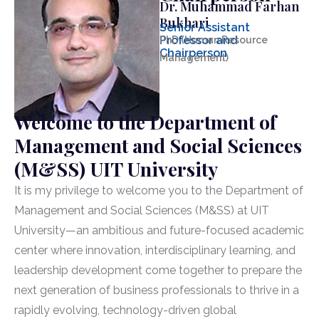
Dr. Muhammad Farhan
Bukhari
Senior Assistant
Professor and
PhD (Human Resource
Chairperson
Management)
Welcome to the Department of
Management and Social Sciences
(M&SS) UIT University
It is my privilege to welcome you to the Department of
Management and Social Sciences (M&SS) at UIT
University—an ambitious and future-focused academic
center where innovation, interdisciplinary learning, and
leadership development come together to prepare the
next generation of business professionals to thrive in a
rapidly evolving, technology-driven global