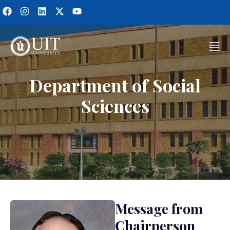
Department of Social
Sciences
Message from
Chairperson